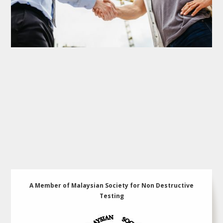
A Member of Malaysian Society for Non Destructive
Testing