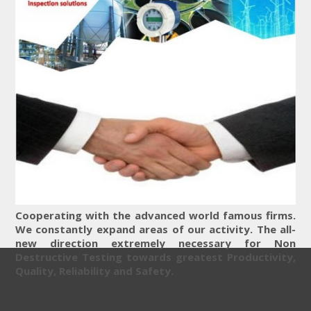
Cooperating with the advanced world famous firms.
We constantly expand areas of our activity. The all-
new direction extremely necessary for Non
Destructive Testing towards greatest Productivity,
Quality, Reliability and Safety.