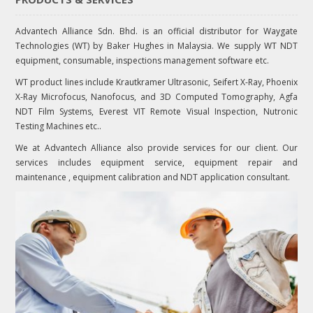
Advantech Alliance Sdn. Bhd. is an official distributor for Waygate
Technologies (WT) by Baker Hughes in Malaysia. We supply WT NDT
equipment, consumable, inspections management software etc.
WT product lines include Krautkramer Ultrasonic, Seifert X-Ray, Phoenix
X-Ray Microfocus, Nanofocus, and 3D Computed Tomography, Agfa
NDT Film Systems, Everest VIT Remote Visual Inspection, Nutronic
Testing Machines etc..
We at Advantech Alliance also provide services for our client. Our
services includes equipment service, equipment repair and
maintenance , equipment calibration and NDT application consultant.