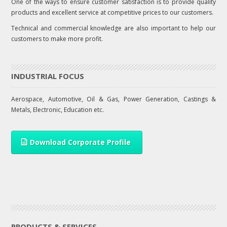
One of the ways to ensure customer satisfaction is to provide quality
products and excellent service at competitive prices to our customers.
Technical and commercial knowledge are also important to help our
customers to make more profit.
INDUSTRIAL FOCUS
Aerospace, Automotive, Oil & Gas, Power Generation, Castings &
Metals, Electronic, Education etc.
Download Corporate Profile
PRODUCTS & SERVICES