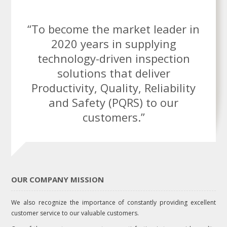
“To become the market leader in
2020 years in supplying
technology-driven inspection
solutions that deliver
Productivity, Quality, Reliability
and Safety (PQRS) to our
customers.”
OUR COMPANY MISSION
We also recognize the importance of constantly providing excellent
customer service to our valuable customers.