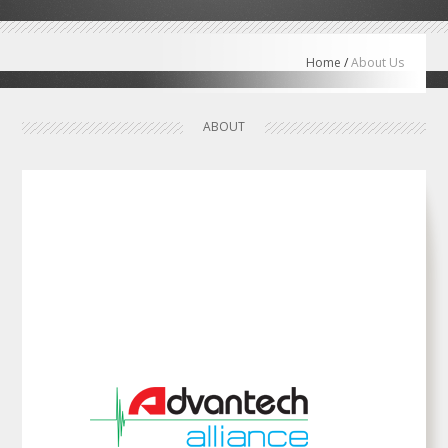
Home
/
About Us
ABOUT