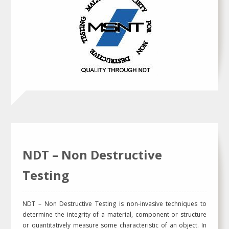
NDT – Non Destructive
Testing
NDT – Non Destructive Testing is non-invasive techniques to
determine the integrity of a material, component or structure
or quantitatively measure some characteristic of an object. In