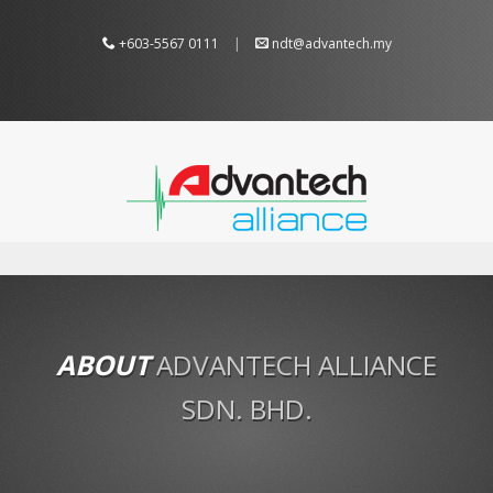
+603-5567 0111
|
ndt@advantech.my
ABOUT
ADVANTECH ALLIANCE
SDN. BHD.