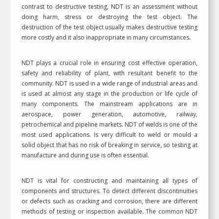
contrast to destructive testing, NDT is an assessment without
doing harm, stress or destroying the test object. The
destruction of the test object usually makes destructive testing
more costly and it also inappropriate in many circumstances.
NDT plays a crucial role in ensuring cost effective operation,
safety and reliability of plant, with resultant benefit to the
community. NDT is used in a wide range of industrial areas and
is used at almost any stage in the production or life cycle of
many components. The mainstream applications are in
aerospace, power generation, automotive, railway,
petrochemical and pipeline markets. NDT of welds is one of the
most used applications. Is very difficult to weld or mould a
solid object that has no risk of breaking in service, so testing at
manufacture and during use is often essential.
NDT is vital for constructing and maintaining all types of
components and structures. To detect different discontinuities
or defects such as cracking and corrosion, there are different
methods of testing or inspection available. The common NDT