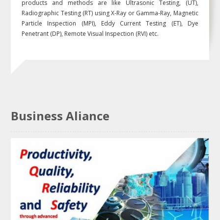
products and methods are like Ultrasonic Testing, (UT),
Radiographic Testing (RT) using X-Ray or Gamma-Ray, Magnetic
Particle Inspection (MPI), Eddy Current Testing (ET), Dye
Penetrant (DP), Remote Visual Inspection (RVI) etc.
Business Aliance