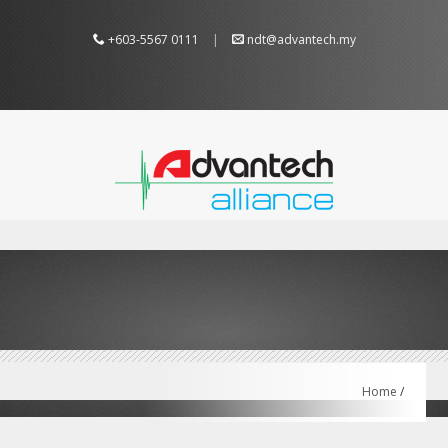
+603-5567 0111
|
ndt@advantech.my
Home
/