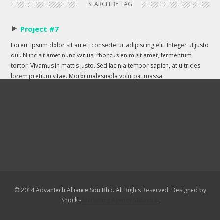
SEARCH BY TAG
Project #7
Lorem ipsum dolor sit amet, consectetur adipiscing elit. Integer ut justo
dui. Nunc sit amet nunc varius, rhoncus enim sit amet, fermentum
tortor. Vivamus in mattis justo. Sed lacinia tempor sapien, at ultricies
lorem pretium vitae. Morbi malesuada volutpat massa
© 2014 Advantech Alliance Sdn Bhd. All Rights Reserved. Designed by
Shock -
Marketing Agency Malaysia
.