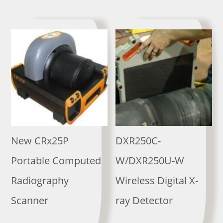
New CRx25P
DXR250C-
Portable Computed
W/DXR250U-W
Radiography
Wireless Digital X-
Scanner
ray Detector