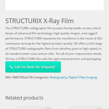
STRUCTURIX X-Ray Film
The STRUCTURIX radiographic film product family builds on two critical
facets of advanced film technology: high quality images, and rugged
performance. STRUCTURIX reputation for excellence is the result of GEs
continuous striving for the highest product quality. GE offers a full range
of STRUCTURIX radiographic films from ultrafine grain to high speed, in
all standard sheet sizes and on rolls. For all of your requirement needs,
GE has a STRUCTURIX film with the right characteristics and packaging.
Call Us Now for Enquiry!
SKU:
9465182ae726
Categories:
Radiography
,
Digital X-Ray Imaging
Related products