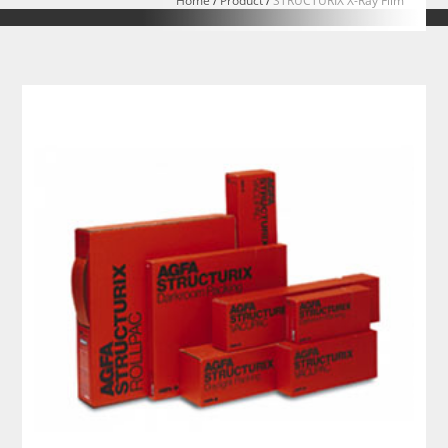
Home
/
Product
/
STRUCTURIX X-Ray Film