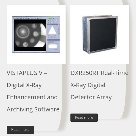
VISTAPLUS V –
DXR250RT Real-Time
Digital X-Ray
X-Ray Digital
Enhancement and
Detector Array
Archiving Software
Read more
Read more