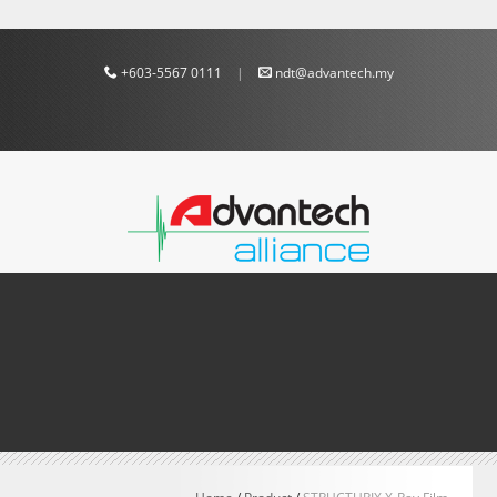
+603-5567 0111
|
ndt@advantech.my