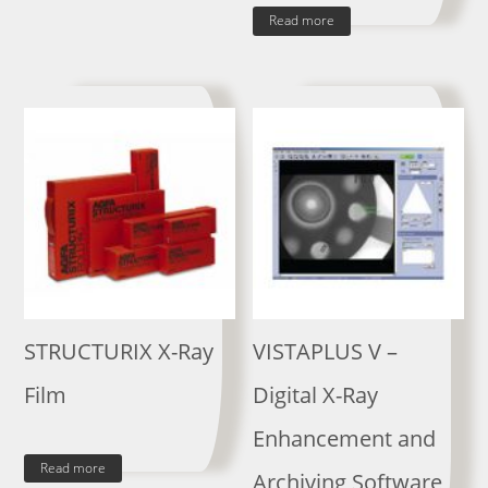
Read more
STRUCTURIX X-Ray
VISTAPLUS V –
Film
Digital X-Ray
Enhancement and
Read more
Archiving Software