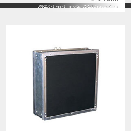
Home
/
Product
/
DXR250RT Real-Time X-Ray Digital Detector Array