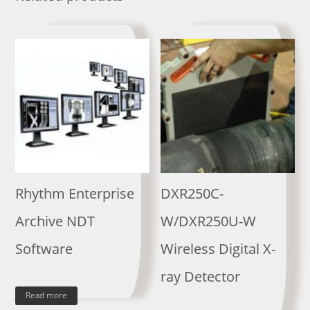
Rhythm Enterprise
DXR250C-
Archive NDT
W/DXR250U-W
Software
Wireless Digital X-
ray Detector
Read more