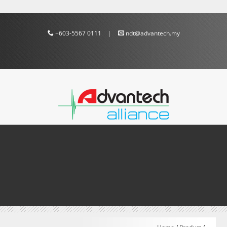
+603-5567 0111
|
ndt@advantech.my