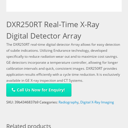
DXR250RT Real-Time X-Ray
Digital Detector Array
The DXR250RT real-time digital detector Array allows for easy detection
of subtle indications. Utilizing Endurance technology, developed
specifically to reduce radiation wear out and to maximize cost savings.
GE detectors incorporate a temperature controller, allowing for longer
calibration intervals and quick, consistent images. DXR250RT provides
application results efficiently with a cycle time reduction. It is exclusively
available in GE X-ray inspection and CT Systems.
Call Us Now for Enquiry!
SKU:
39b4346837b9
Categories:
Radiography
,
Digital X-Ray Imaging
Related products